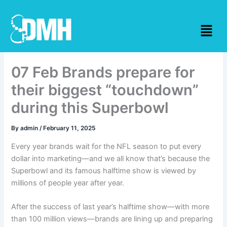
Skip
to
Menu
content
07 Feb Brands prepare for
their biggest “touchdown”
during this Superbowl
By
admin
/
February 11, 2025
Every year brands wait for the NFL season to put every
dollar into marketing—and we all know that’s because the
Superbowl and its famous halftime show is viewed by
millions of people year after year.
After the success of last year’s halftime show—with more
than 100 million views—brands are lining up and preparing