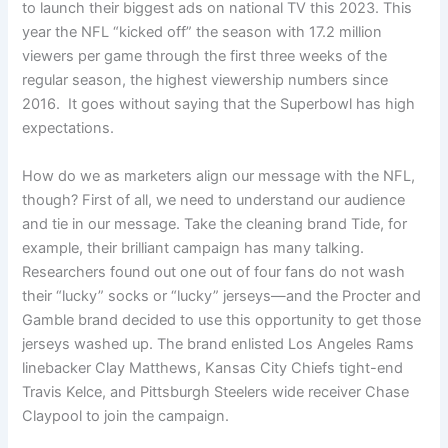
to launch their biggest ads on national TV this 2023. This
year the NFL “kicked off” the season with 17.2 million
viewers per game through the first three weeks of the
regular season, the highest viewership numbers since
2016. It goes without saying that the Superbowl has high
expectations.
How do we as marketers align our message with the NFL,
though? First of all, we need to understand our audience
and tie in our message. Take the cleaning brand Tide, for
example, their brilliant campaign has many talking.
Researchers found out one out of four fans do not wash
their “lucky” socks or “lucky” jerseys—and the Procter and
Gamble brand decided to use this opportunity to get those
jerseys washed up. The brand enlisted Los Angeles Rams
linebacker Clay Matthews, Kansas City Chiefs tight-end
Travis Kelce, and Pittsburgh Steelers wide receiver Chase
Claypool to join the campaign.