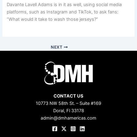
Davante Lavell Adams is in it as well, using social media
platforms, such as Instagram and TikTok, to ask fans:
“What would it take to wash those jerseys?”
NEXT
CONTACT US
10773 NW 58th St. – Suite #169
Doral, Fl 33178
admin@dmhamericas.com